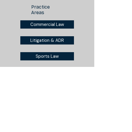
Practice
Areas
Commercial Law
Litigation & ADR
Sports Law
Disclaimer
Privacy Policy
Lee, Kwesiga & Kiprono Advocates LLP
3rd Floor, East Wing, Waumini House
Nairobi, Kenya
+254 111 422 384