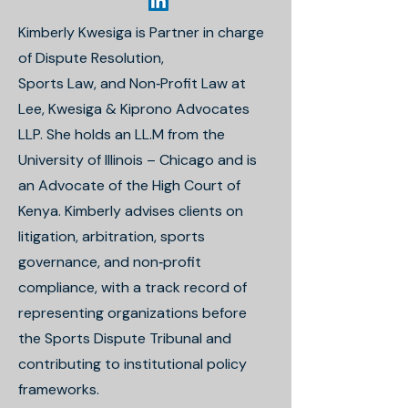
Kimberly Kwesiga is Partner in charge
of Dispute Resolution,
Sports Law, and Non‐Profit Law at
Lee, Kwesiga & Kiprono Advocates
LLP. She holds an LL.M from the
University of Illinois – Chicago and is
an Advocate of the High Court of
Kenya. Kimberly advises clients on
litigation, arbitration, sports
governance, and non‐profit
compliance, with a track record of
representing organizations before
the Sports Dispute Tribunal and
contributing to institutional policy
frameworks.