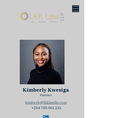
Kimberly Kwesiga
Partner
Kimberly@lkklawllp.com
+254 705 061 232