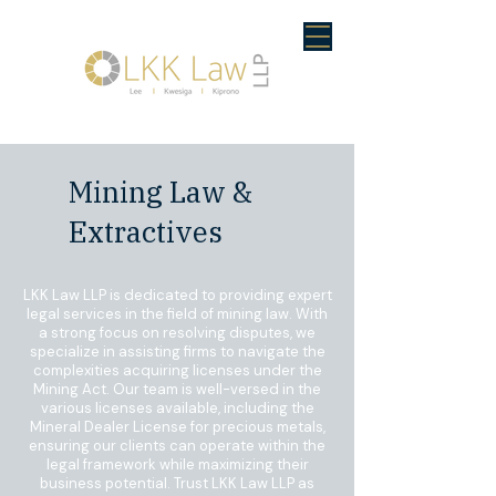
Mining Law &
Extractives
LKK Law LLP is dedicated to providing expert
legal services in the field of mining law. With
a strong focus on resolving disputes, we
specialize in assisting firms to navigate the
complexities acquiring licenses under the
Mining Act. Our team is well-versed in the
various licenses available, including the
Mineral Dealer License for precious metals,
ensuring our clients can operate within the
legal framework while maximizing their
business potential. Trust LKK Law LLP as