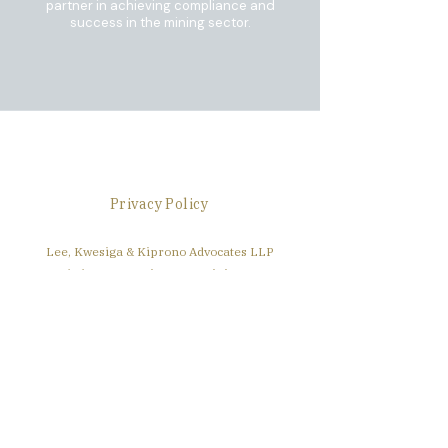
partner in achieving compliance and
success in the mining sector.
Disclaimer
Privacy Policy
Lee, Kwesiga & Kiprono Advocates LLP
3rd Floor, East Wing, Waumini House
Nairobi, Kenya
+254 111 422 384
info@lkklawllp.com
Find Us