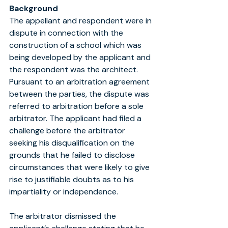
Background
The appellant and respondent were in 
dispute in connection with the 
construction of a school which was 
being developed by the applicant and 
the respondent was the architect. 
Pursuant to an arbitration agreement 
between the parties, the dispute was 
referred to arbitration before a sole 
arbitrator. The applicant had filed a 
challenge before the arbitrator 
seeking his disqualification on the 
grounds that he failed to disclose 
circumstances that were likely to give 
rise to justifiable doubts as to his 
impartiality or independence.
The arbitrator dismissed the 