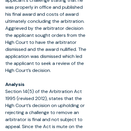
applicant’s challenge stating that he 
was properly in office and published 
his final award and costs of award 
ultimately concluding the arbitration. 
Aggrieved by the arbitrator decision 
the applicant sought orders from the 
High Court to have the arbitrator 
dismissed and the award nullified. The 
application was dismissed which led 
the applicant to seek a review of the 
High Court’s decision.
Analysis
Section 14(5) of the Arbitration Act 
1995 (revised 2012), states that the 
High Court’s decision on upholding or 
rejecting a challenge to remove an 
arbitrator is final and not subject to 
appeal. Since the Act is mute on the 