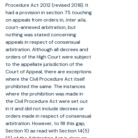
Procedure Act 2012 (revised 2018). It 
had a provision in section 75 touching 
on appeals from orders in, 
inter alia
, 
court-annexed arbitration, but 
nothing was stated concerning 
appeals in respect of consensual 
arbitration. Although all decrees and 
orders of the High Court were subject 
to the appellate jurisdiction of the 
Court of Appeal, there are exceptions 
where the Civil Procedure Act itself 
prohibited the same. The instances 
where the prohibition was made in 
the Civil Procedure Act were set out 
in it and did not include decrees or 
orders made in respect of consensual 
arbitration. However, to fill this gap, 
Section 10 as read with Section 14(5) 