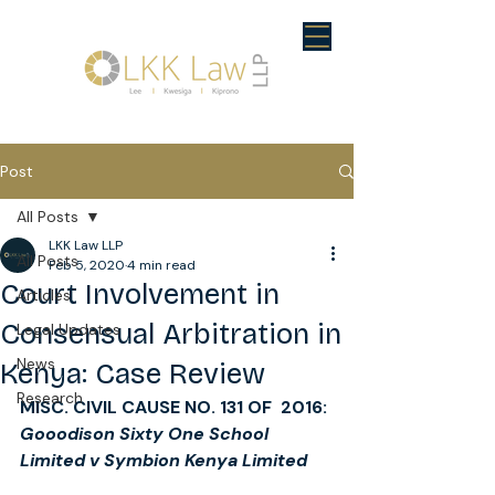
Post
All Posts
LKK Law LLP
All Posts
Feb 5, 2020
4 min read
Court Involvement in
Articles
Consensual Arbitration in
Legal Updates
News
Kenya: Case Review
Research
MISC. CIVIL CAUSE NO. 131 OF  2016: 
Gooodison Sixty One School 
Limited v Symbion Kenya Limited