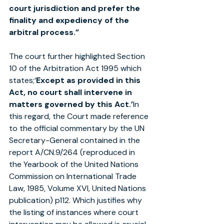
court jurisdiction and prefer the 
finality and expediency of the 
arbitral process.”
The court further highlighted Section 
10 of the Arbitration Act 1995 which 
states;‘
Except as provided in this 
Act, no court shall intervene in 
matters governed by this Act.’
In 
this regard, the Court made reference 
to the official commentary by the UN 
Secretary-General contained in the 
report A/CN.9/264 (reproduced in 
the Yearbook of the United Nations 
Commission on International Trade 
Law, 1985, Volume XVI, United Nations 
publication) p112. Which justifies why 
the listing of instances where court 