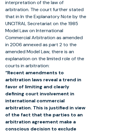
interpretation of the law of 
arbitration. The court further stated 
that in In the Explanatory Note by the 
UNCITRAL Secretariat on the 1985 
Model Law on International 
Commercial Arbitration as amended 
in 2006 annexed as part 2 to the 
amended Model Law, there is an 
explanation on the limited role of the 
courts in arbitration:
“Recent amendments to 
arbitration laws reveal a trend in 
favor of limiting and clearly 
defining court involvement in
international commercial 
arbitration. This is justified in view 
of the fact that the parties to an 
arbitration agreement make a
conscious decision to exclude 