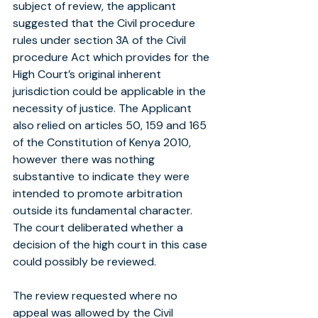
subject of review, the applicant 
suggested that the Civil procedure 
rules under section 3A of the Civil 
procedure Act which provides for the 
High Court’s original inherent 
jurisdiction could be applicable in the 
necessity of justice. The Applicant 
also relied on articles 50, 159 and 165 
of the Constitution of Kenya 2010, 
however there was nothing 
substantive to indicate they were 
intended to promote arbitration 
outside its fundamental character. 
The court deliberated whether a 
decision of the high court in this case 
could possibly be reviewed.
The review requested where no 
appeal was allowed by the Civil 