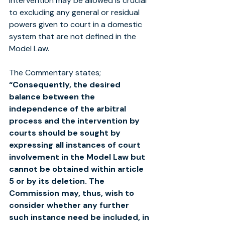
intervention may be allowed is crucial 
to excluding any general or residual 
powers given to court in a domestic 
system that are not defined in the 
Model Law. 
The Commentary states;
“Consequently, the desired 
balance between the 
independence of the arbitral 
process and the intervention by 
courts should be sought by 
expressing all instances of court 
involvement in the Model Law but 
cannot be obtained within article 
5 or by its deletion. The 
Commission may, thus, wish to 
consider whether any further 
such instance need be included, in 