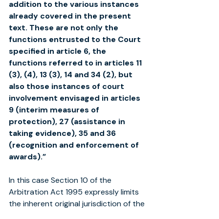
addition to the various instances 
already covered in the present 
text. These are not only the 
functions entrusted to the Court 
specified in article 6, the 
functions referred to in articles 11 
(3), (4), 13 (3), 14 and 34 (2), but 
also those instances of court 
involvement envisaged in articles 
9 (interim measures of 
protection), 27 (assistance in 
taking evidence), 35 and 36 
(recognition and enforcement of 
awards).”
In this case Section 10 of the 
Arbitration Act 1995 expressly limits 
the inherent original jurisdiction of the 
High Court as provided in Section 3A 