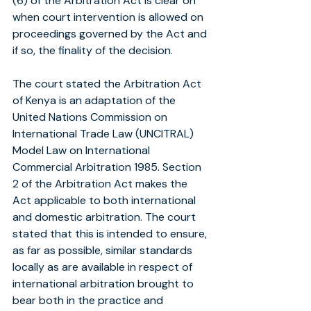
(6) of the Arbitration Act is clear on 
when court intervention is allowed on 
proceedings governed by the Act and 
if so, the finality of the decision.
The court stated the Arbitration Act 
of Kenya is an adaptation of the 
United Nations Commission on 
International Trade Law (UNCITRAL) 
Model Law on International 
Commercial Arbitration 1985. Section 
2 of the Arbitration Act makes the 
Act applicable to both international 
and domestic arbitration. The court 
stated that this is intended to ensure, 
as far as possible, similar standards 
locally as are available in respect of 
international arbitration brought to 
bear both in the practice and 