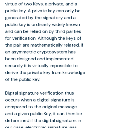
virtue of two Keys, a private, and a 
public key. A private key can only be 
generated by the signatory and a 
public key is ordinarily widely known 
and can be relied on by third parties 
for verification. Although the keys of 
the pair are mathematically related, if 
an asymmetric cryptosystem has 
been designed and implemented 
securely it is virtually impossible to 
derive the private key from knowledge 
of the public key.
Digital signature verification thus 
occurs when a digital signature is 
compared to the original message 
and a given public Key, it can then be 
determined if the digital signature, in 
our case, electronic signature was 