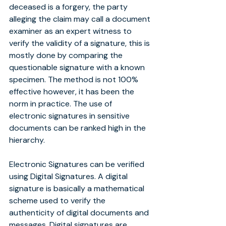
deceased is a forgery, the party 
alleging the claim may call a document 
examiner as an expert witness to 
verify the validity of a signature, this is 
mostly done by comparing the 
questionable signature with a known 
specimen. The method is not 100% 
effective however, it has been the 
norm in practice. The use of 
electronic signatures in sensitive 
documents can be ranked high in the 
hierarchy.
Electronic Signatures can be verified 
using Digital Signatures. A digital 
signature is basically a mathematical 
scheme used to verify the 
authenticity of digital documents and 
messages. Digital signatures are 