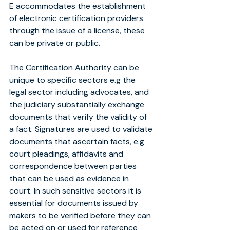
E accommodates the establishment 
of electronic certification providers 
through the issue of a license, these 
can be private or public.
The Certification Authority can be 
unique to specific sectors e.g the 
legal sector including advocates, and 
the judiciary substantially exchange 
documents that verify the validity of 
a fact. Signatures are used to validate 
documents that ascertain facts, e.g 
court pleadings, affidavits and 
correspondence between parties 
that can be used as evidence in 
court. In such sensitive sectors it is 
essential for documents issued by 
makers to be verified before they can 
be acted on or used for reference 