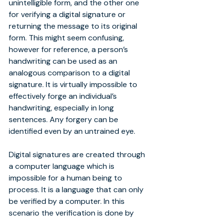
unintelligible form, and the other one 
for verifying a digital signature or 
returning the message to its original 
form. This might seem confusing, 
however for reference, a person’s 
handwriting can be used as an 
analogous comparison to a digital 
signature. It is virtually impossible to 
effectively forge an individual’s 
handwriting, especially in long 
sentences. Any forgery can be 
identified even by an untrained eye.
Digital signatures are created through 
a computer language which is 
impossible for a human being to 
process. It is a language that can only 
be verified by a computer. In this 
scenario the verification is done by 