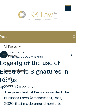
Post
All Posts
LKK Law LLP
All Posts
Mar 22, 2020
7 min read
Legality of the use of
Articles
Electronic Signatures in
Legal Updates
News
Kenya
Research
Updated:
Feb 22, 2021
The president of Kenya assented The 
Business Laws (Amendment) Act, 
2020 that made amendments to 