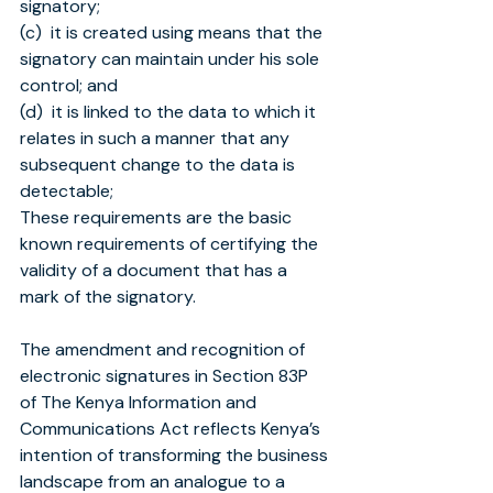
signatory;
(c)  it is created using means that the 
signatory can maintain under his sole 
control; and
(d)  it is linked to the data to which it 
relates in such a manner that any 
subsequent change to the data is 
detectable;
These requirements are the basic 
known requirements of certifying the 
validity of a document that has a 
mark of the signatory.
The amendment and recognition of 
electronic signatures in Section 83P 
of The Kenya Information and 
Communications Act reflects Kenya’s 
intention of transforming the business 
landscape from an analogue to a 