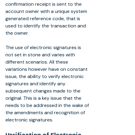
confirmation receipt is sent to the 
account owner with a unique system 
generated reference code, that is 
used to identify the transaction and 
the owner.
The use of electronic signatures is 
not set in stone and varies with 
different scenarios. All these 
variations however have on constant 
issue, the ability to verify electronic 
signatures and identify any 
subsequent changes made to the 
original. This is a key issue that the 
needs to be addressed in the wake of 
the amendments and recognition of 
electronic signatures.