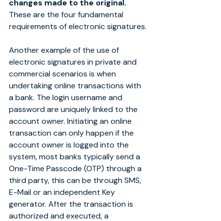
changes made to the original.
These are the four fundamental 
requirements of electronic signatures.
Another example of the use of 
electronic signatures in private and 
commercial scenarios is when 
undertaking online transactions with 
a bank. The login username and 
password are uniquely linked to the 
account owner. Initiating an online 
transaction can only happen if the 
account owner is logged into the 
system, most banks typically send a 
One-Time Passcode (OTP) through a 
third party, this can be through SMS, 
E-Mail or an independent Key 
generator. After the transaction is 
authorized and executed, a 