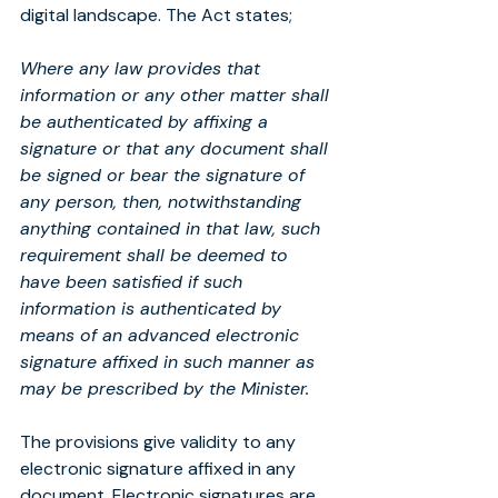
digital landscape. The Act states;
Where any law provides that 
information or any other matter shall 
be authenticated by affixing a 
signature or that any document shall 
be signed or bear the signature of 
any person, then, notwithstanding 
anything contained in that law, such 
requirement shall be deemed to 
have been satisfied if such 
information is authenticated by 
means of an advanced electronic 
signature affixed in such manner as 
may be prescribed by the Minister.
The provisions give validity to any 
electronic signature affixed in any 
document. Electronic signatures are 