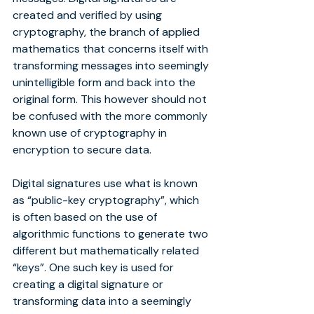
created and verified by using 
cryptography, the branch of applied 
mathematics that concerns itself with 
transforming messages into seemingly 
unintelligible form and back into the 
original form. This however should not 
be confused with the more commonly 
known use of cryptography in 
encryption to secure data.
Digital signatures use what is known 
as “public-key cryptography”, which 
is often based on the use of 
algorithmic functions to generate two 
different but mathematically related 
“keys”. One such key is used for 
creating a digital signature or 
transforming data into a seemingly 