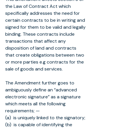
the Law of Contract Act which 
specifically addresses the need for 
certain contracts to be in writing and 
signed for them to be valid and legally 
binding. These contracts include 
transactions that affect any 
disposition of land and contracts 
that create obligations between two 
or more parties e.g contracts for the 
sale of goods and services.
The Amendment further goes to 
ambiguously define an “advanced 
electronic signature” as a signature 
which meets all the following 
requirements; —
(a)  is uniquely linked to the signatory;
(b)  is capable of identifying the 