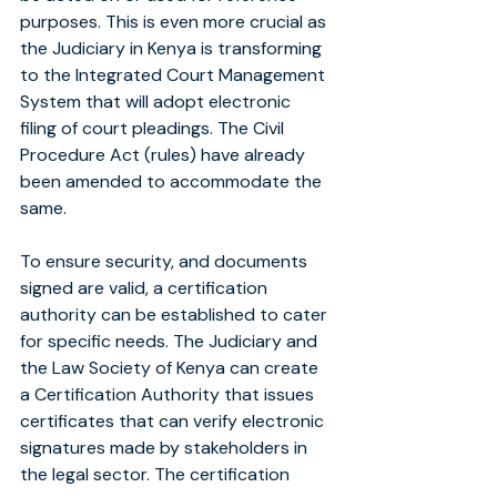
purposes. This is even more crucial as 
the Judiciary in Kenya is transforming 
to the Integrated Court Management 
System that will adopt electronic 
filing of court pleadings. The Civil 
Procedure Act (rules) have already 
been amended to accommodate the 
same.
To ensure security, and documents 
signed are valid, a certification 
authority can be established to cater 
for specific needs. The Judiciary and 
the Law Society of Kenya can create 
a Certification Authority that issues 
certificates that can verify electronic 
signatures made by stakeholders in 
the legal sector. The certification 