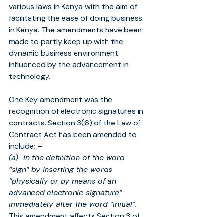
various laws in Kenya with the aim of 
facilitating the ease of doing business 
in Kenya. The amendments have been 
made to partly keep up with the 
dynamic business environment 
influenced by the advancement in 
technology.
One Key amendment was the 
recognition of electronic signatures in 
contracts. Section 3(6) of the Law of 
Contract Act has been amended to 
include; –
(a)  in the definition of the word 
“sign” by inserting the words 
“physically or by means of an 
advanced electronic signature” 
immediately after the word “initial”.
This amendment affects Section 3 of 