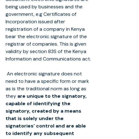
being used by businesses and the 
government, e.g Certificates of 
Incorporation issued after 
registration of a company in Kenya 
bear the electronic signature of the 
registrar of companies. This is given 
validity by section 83S of the Kenya 
Information and Communications act.
 An electronic signature does not 
need to have a specific form or mark 
as is the traditional norm as long as 
they 
are unique to the signatory, 
capable of identifying the 
signatory, created by a means 
that is solely under the 
signatories’ control and are able 
to identify any subsequent 