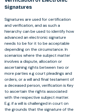
Verification of Electronic 
Signatures
Signatures are used for certification 
and verification, and as such a 
hierarchy can be used to identify how 
advanced an electronic signature 
needs to be for it to be acceptable 
depending on the circumstance. In 
scenarios where the subject matter 
involves a dispute, allocation or 
ascertaining rights between two or 
more parties e.g court pleadings and 
orders, or a will and final testament of 
a deceased person, verification is Key 
to ascertain the rights associated 
with the respective subject matter. 
E.g. if a will is challenged in court on 
the grounds that the signature of the 