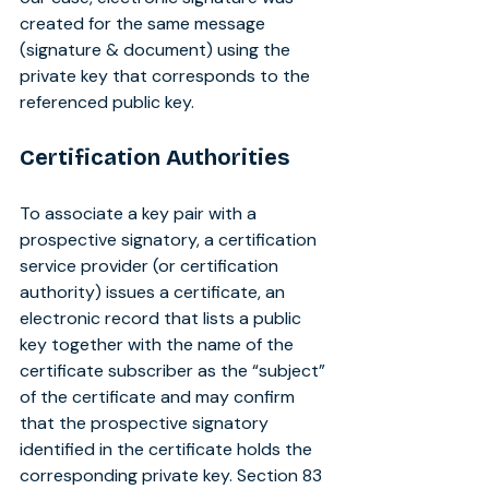
created for the same message 
(signature & document) using the 
private key that corresponds to the 
referenced public key.
Certification Authorities
To associate a key pair with a 
prospective signatory, a certification 
service provider (or certification 
authority) issues a certificate, an 
electronic record that lists a public 
key together with the name of the 
certificate subscriber as the “subject” 
of the certificate and may confirm 
that the prospective signatory 
identified in the certificate holds the 
corresponding private key. Section 83 